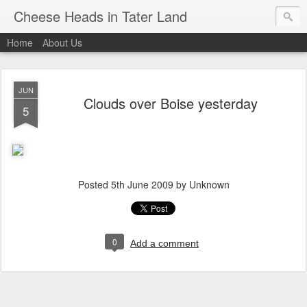
Cheese Heads in Tater Land
Home
About Us
JUN
Clouds over Boise yesterday
5
Posted
5th June 2009
by Unknown
0
Add a comment