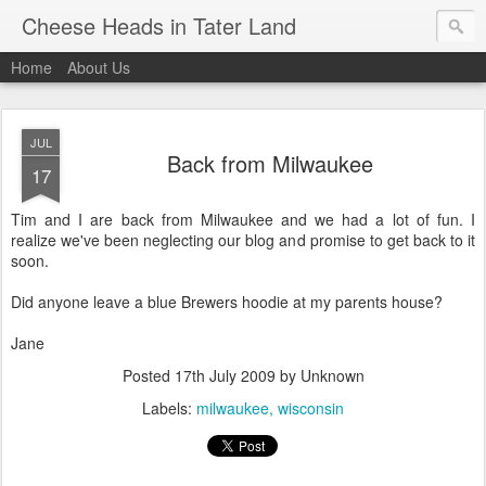
Cheese Heads in Tater Land
Home
About Us
JUL
Back from Milwaukee
17
Tim and I are back from Milwaukee and we had a lot of fun. I
realize we've been neglecting our blog and promise to get back to it
soon.
Did anyone leave a blue Brewers hoodie at my parents house?
Jane
Posted
17th July 2009
by Unknown
Labels:
milwaukee
wisconsin