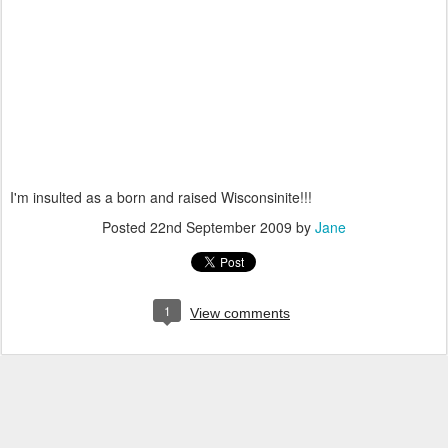
I'm insulted as a born and raised Wisconsinite!!!
Posted
22nd September 2009
by
Jane
1
View comments