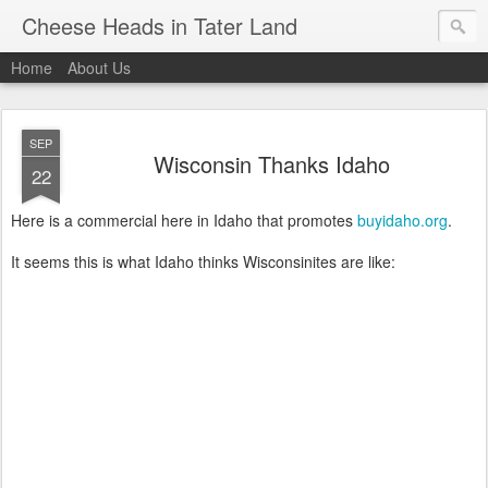
Cheese Heads in Tater Land
Home
About Us
SEP
Wisconsin Thanks Idaho
22
Here is a commercial here in Idaho that promotes
buyidaho.org
.
It seems this is what Idaho thinks Wisconsinites are like: