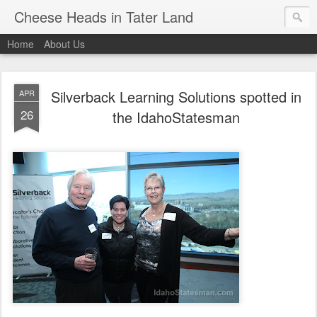
Cheese Heads in Tater Land
Home
About Us
Silverback Learning Solutions spotted in
APR
26
the IdahoStatesman