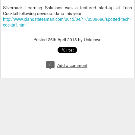
Silverback Learning Solutions was a featured start-up at Tech
Cocktail following develop.Idaho this year.
http://www.idahostatesman.com/2013/04/17/2539066/spotted-tech-
cocktail.html
Posted
26th April 2013
by Unknown
0
Add a comment