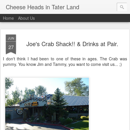
Cheese Heads in Tater Land
Home
About Us
JUN
Joe's Crab Shack!! & Drinks at Pair.
27
I don't think I had been to one of these in ages. The Crab was
yummy. You know Jim and Tammy, you want to come visit us... ;)