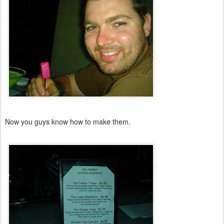
Now you guys know how to make them.