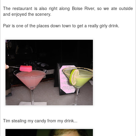
The restaurant is also right along Boise River, so we ate outside
and enjoyed the scenery.
Pair is one of the places down town to get a really girly drink.
Tim stealing my candy from my drink...