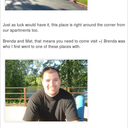
Just as luck would have it, this place is right around the corner from
our apartments too.
Brenda and Mat, that means you need to come visit =) Brenda was
who I first went to one of these places with.