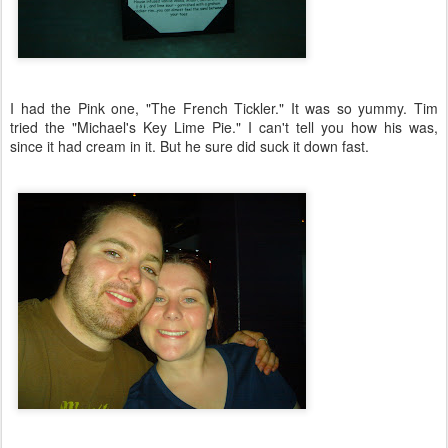
I had the Pink one, "The French Tickler." It was so yummy. Tim
tried the "Michael's Key Lime Pie." I can't tell you how his was,
since it had cream in it. But he sure did suck it down fast.