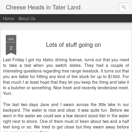
Cheese Heads in Tater Land
Home
About Us
JUL
Lots of stuff going on
2
Last Friday I got my Idaho driving license, turns out that you need
to take a test when you switch states. They had a couple of
interesting questions regarding free range livestock. It turns out that
you are liable for hitting any kind of live stock for up to $1500. For
that much I at least hope that they let you keep the thing and take it
to a butcher or something. Nice fresh and recently tenderized meet.
Yum.
The last two days Jane and I swam across the little lake in our
backyard. The water is nice and clear, it was quite fun. Before we
went in the water we could see a few decent sized fish in the water
right next to shore. One of them must of been about two and a half
feet long or so. We tried to get close but they swam away before