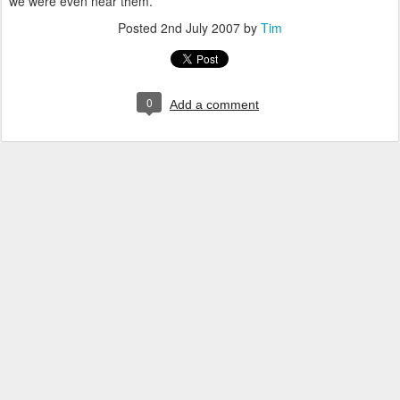
we were even near them.
Posted
2nd July 2007
by
Tim
0
Add a comment