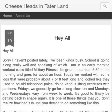
Cheese Heads in Tater Land
Home
About Us
SEP
Hey All
19
Hey All
Sorry I haven't posted lately, I've been kinda busy. School is going
along really well and speaking of which I am in an early morning
workout class titled Military Fitness. It's great. It starts at 6:30 in the
morning and goes for about an hour. Today we worked with some
logs that were probably about 7 or 8 feet long and looked like they
used to be old telephone poles, doing various lifting exercises with
partners. Fridays we generally go for a long slow run and Mondays
and Wednesdays vary from week to week. It's good to finally be
getting back in shape again. It is one of those things that you don't
realize how bad it is until you decide to do something like this.