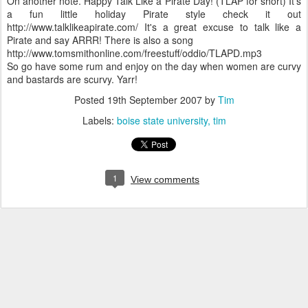
On another note. Happy Talk Like a Pirate Day! (TLAP for short) It's
a fun little holiday Pirate style check it out
http://www.talklikeapirate.com/ It's a great excuse to talk like a
Pirate and say ARRR! There is also a song
http://www.tomsmithonline.com/freestuff/oddio/TLAPD.mp3
So go have some rum and enjoy on the day when women are curvy
and bastards are scurvy. Yarr!
Posted
19th September 2007
by
Tim
Labels:
boise state university
tim
1
View comments