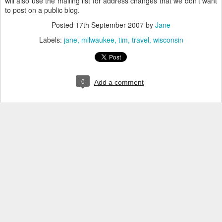
will also use the mailing list for address changes that we don't want
to post on a public blog.
Posted
17th September 2007
by
Jane
Labels:
jane
milwaukee
tim
travel
wisconsin
0
Add a comment