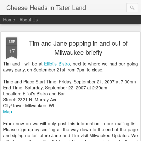
Cheese Heads in Tater Land
Home
About Us
Tim and Jane popping in and out of
SEP
17
Milwaukee briefly
Tim and I will be at
Elliot's Bistro
, next to where we had our going
away party, on September 21st from 7pm to close.
Time and Place Start Time: Friday, September 21, 2007 at 7:00pm
End Time: Saturday, September 22, 2007 at 2:30am
Location: Elliot's Bistro and Bar
Street: 2321 N. Murray Ave
City/Town: Milwaukee, WI
Map
From now on we will only post this information to our mailing list.
Please sign up by scolling all the way down to the end of the page
and siging up for future Jane and Tim visit Milwaukee Updates. We