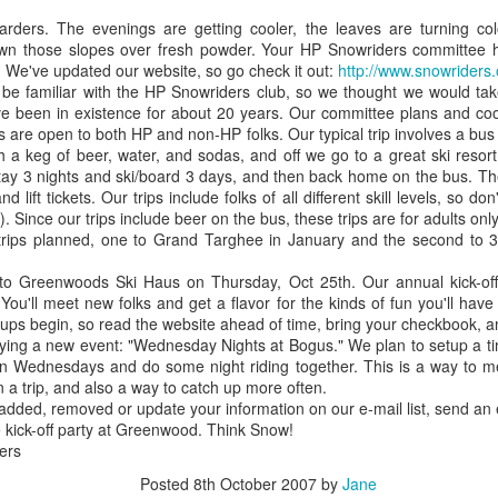
or - 2 and
years old
with Connor 
rders. The evenings are getting cooler, the leaves are turning color
ec 11th
Dec 8th
Dec 1st
Nov 1st
anta - 0
Elmo
own those slopes over fresh powder. Your HP Snowriders committee 
n. We've updated our website, so go check it out:
http://www.snowriders.
e familiar with the HP Snowriders club, so we thought we would take 
e been in existence for about 20 years. Our committee plans and coord
ps are open to both HP and non-HP folks. Our typical trip involves a bus
kin Farm -
My name
Sunset
Oregon Trip f
h a keg of beer, water, and sodas, and off we go to a great ski resor
80 degree
displayed on the
July
stay 3 nights and ski/board 3 days, and then back home on the bus. The
Oct 5th
Sep 18th
Sep 17th
Sep 17th
her - Oct 1
Colbert Report!
nd lift tickets. Our trips include folks of all different skill levels, so d
. Since our trips include beer on the bus, these trips are for adults only
rips planned, one to Grand Targhee in January and the second to 3 d
 Greenwoods Ski Haus on Thursday, Oct 25th. Our annual kick-off p
osphere Las
Wall of Sheep at
We made
6th Anniversa
ou'll meet new folks and get a flavor for the kinds of fun you'll have o
egas, NV
DefCon
Cannoli!
to see Harr
Aug 9th
Aug 9th
Jul 19th
Jul 16th
n-ups begin, so read the website ahead of time, bring your checkbook, an
Potter in 3D
 trying a new event: "Wednesday Nights at Bogus." We plan to setup a 
n Wednesdays and do some night riding together. This is a way to m
n a trip, and also a way to catch up more often.
e added, removed or update your information on our e-mail list, send an
aukee St in
Beautiful day at
Surfing in Idaho
Tim earns hi
 kick-off party at Greenwood. Think Snow!
ise Idaho
Quinn's Pond
2nd degree
ers
ay 23rd
May 23rd
May 23rd
May 18th
blackbelt in K
Posted
8th October 2007
by
Jane
Fu!