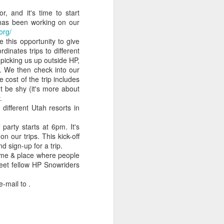
as
years together so
news
our sweats!
, and it's time to start
Nov 1st
Oct 31st
Oct 12th
far
has been working on our
org/
this opportunity to give
inates trips to different
 picking us up outside HP,
rom
Spirit of Boise
Night glow at The
3D pictures from
t. We then check into our
Night light show
Spirit of Boise
DefCon in 2010
 cost of the trip includes
Sep 17th
Sep 11th
Sep 6th
on't be shy (it's more about
.
ifferent Utah resorts in
arty starts at 6pm. It's
ry
Idaho
Tim's 2nd degree
A Canyon and a
n our trips. This kick-off
y
daytime/nighttime
black belt
Waterfall in Idaho
Jun 22nd
Jun 11th
Jun 9th
d sign-up for a trip.
!
driving limits
certificate
time & place where people
eet fellow HP Snowriders
 e-mail to
.
s
Our view is very
Tim's new
Out of the
calming
headshots
Internet archives:
Apr 30th
Apr 28th
Apr 26th
ung
Jane in Rockwell
Automation