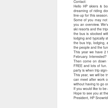
Contact:
Photo at the mall
email!
with Granny Sue
Conn
Subscribe via
Hello HP skiers & boa
Mar 30th
Mar 21st
Dec 15th
D
S
email!
dreaming of riding d
line-up for this seaso
Some of you may not b
you an overview. We'v
ski resorts and the tri
Fall stroll in park
Fall stroll in park
Elmo pumpkin
Pump
the bus is stocked wit
in 
lodging and typically 
Oct 12th
Oct 12th
Oct 11th
weat
the bus trip, lodging, a
the people and the fun)
This year we have 2 t
February. Interested?
Hot air balloons
Jane's 30th
Skywalk on the
Then come on down to
Strat
FREE and lots of fun. Y
over Quinn's
Birthday
West Side of the
V
Sep 2nd
Aug 30th
Aug 9th
party is when trip sig
Pond
Grand Canyon
This year, we will be
can meet after work o
without having to go o
If you would like to b
Boise foothills
Cheeseheads in
Connor's First
Milw
Hope to see you at the
Taterland (Glen's
Prom Picture!
Bo
President, HP Snowrid
Jun 9th
Jun 9th
Jun 9th
M
Ferry decorated
with green and