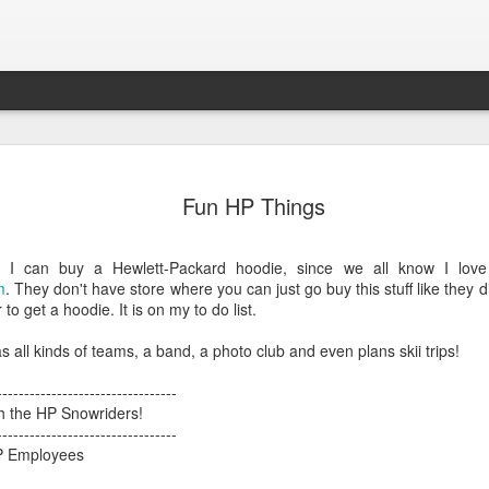
Connor
New House
KBOI2 Miceli in
2013 Holida
Fun HP Things
page of the
the news:
picture of Con
an 24th
Dec 7th
Dec 5th
Feb 3rd
se Schools
"Beware
and Aria
New House
ebsite!
shopping online
e I can buy a Hewlett-Packard hoodie, since we all know I love
1
this holiday
m
. They don't have store where you can just go buy this stuff like they 
season"
to get a hoodie. It is on my to do list.
ooking great
Construction on
Belated Merry
Almost on th
s all kinds of teams, a band, a photo club and even plans skii trips!
th a Lytro
30th street!
Christmas and
front cover
ooking great
Feb 6th
Feb 1st
Dec 31st
Nov 15th
camera!
Happy New Year!
th a Lytro
---------------------------------
camera!
th the HP Snowriders!
1
---------------------------------
P Employees
den Aglow,
Connor turned 2
Merry Christmas!
Trick or Treat