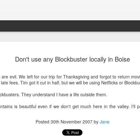
Connor
New House
KBOI2 Miceli in
2013 Holida
Don't use any Blockbuster locally in Boise
page of the
the news:
picture of Con
an 24th
Dec 7th
Dec 5th
Feb 3rd
se Schools
"Beware
and Aria
New House
ebsite!
shopping online
are evil. We left for our trip for Thanksgiving and forgot to return m
1
this holiday
 late fees. Tim got it cut in half, but we will be using Netflicks or Block
season"
ckbusters. They understand I have a life outside them.
ooking great
Construction on
Belated Merry
Almost on th
th a Lytro
30th street!
Christmas and
front cover
ooking great
ains is beautiful even if we don't get much here in the valley. I'll 
Feb 6th
Feb 1st
Dec 31st
Nov 15th
camera!
Happy New Year!
th a Lytro
camera!
1
Posted
30th November 2007
by
Jane
den Aglow,
Connor turned 2
Merry Christmas!
Trick or Treat