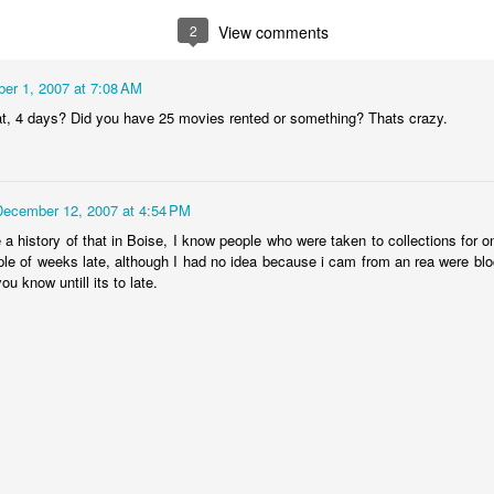
or - 2 and
years old
with Connor 
ec 11th
Dec 8th
2
View comments
Dec 1st
Nov 1st
anta - 0
Elmo
er 1, 2007 at 7:08 AM
t, 4 days? Did you have 25 movies rented or something? Thats crazy.
kin Farm -
My name
Sunset
Oregon Trip f
80 degree
displayed on the
July
Oct 5th
Sep 18th
Sep 17th
Sep 17th
her - Oct 1
Colbert Report!
December 12, 2007 at 4:54 PM
 a history of that in Boise, I know people who were taken to collections for 
ple of weeks late, although I had no idea because i cam from an rea were blo
osphere Las
Wall of Sheep at
We made
6th Anniversa
ou know untill its to late.
egas, NV
DefCon
Cannoli!
to see Harr
Aug 9th
Aug 9th
Jul 19th
Jul 16th
Potter in 3D
aukee St in
Beautiful day at
Surfing in Idaho
Tim earns hi
ise Idaho
Quinn's Pond
2nd degree
ay 23rd
May 23rd
May 23rd
May 18th
blackbelt in K
Fu!