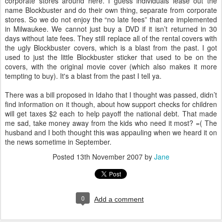
corporate stores around here. I guess individuals lease out the
name Blockbuster and do their own thing, separate from corporate
stores. So we do not enjoy the “no late fees” that are implemented
in Milwaukee. We cannot just buy a DVD if it isn’t returned in 30
days without late fees. They still replace all of the rental covers with
the ugly Blockbuster covers, which is a blast from the past. I got
used to just the little Blockbuster sticker that used to be on the
covers, with the original movie cover (which also makes it more
tempting to buy). It's a blast from the past I tell ya.
There was a bill proposed in Idaho that I thought was passed, didn’t
find information on it though, about how support checks for children
will get taxes $2 each to help payoff the national debt. That made
me sad, take money away from the kids who need it most? =( The
husband and I both thought this was appauling when we heard it on
the news sometime in September.
Posted
13th November 2007
by
Jane
0
Add a comment