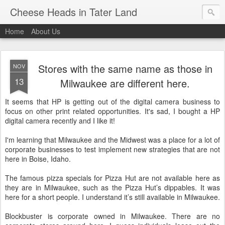
Cheese Heads in Tater Land
Home
About Us
Stores with the same name as those in
NOV
13
Milwaukee are different here.
It seems that HP is getting out of the digital camera business to
focus on other print related opportunities. It's sad, I bought a HP
digital camera recently and I like it!
I'm learning that Milwaukee and the Midwest was a place for a lot of
corporate businesses to test implement new strategies that are not
here in Boise, Idaho.
The famous pizza specials for Pizza Hut are not available here as
they are in Milwaukee, such as the Pizza Hut’s dippables. It was
here for a short people. I understand it’s still available in Milwaukee.
Blockbuster is corporate owned in Milwaukee. There are no