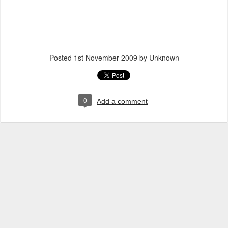
Posted
1st November 2009
by Unknown
0
Add a comment