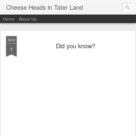
Cheese Heads in Tater Land
Home
About Us
NOV
Did you know?
1