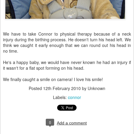
We have to take Connor to physical therapy because of a neck
injury during the birthing process. He doesn't turn his head left. We
think we caught it early enough that we can round out his head in
no time.
He's a happy baby, we would have never known he had an injury if
it wasn't for a flat spot forming on his head.
We finally caught a smile on camera! I love his smile!
Posted
12th February 2010
by Unknown
Labels:
connor
0
Add a comment