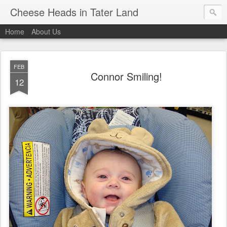
Cheese Heads in Tater Land
Home
About Us
FEB
Connor Smiling!
12