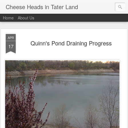
Cheese Heads in Tater Land
Home
About Us
APR
Quinn's Pond Draining Progress
17