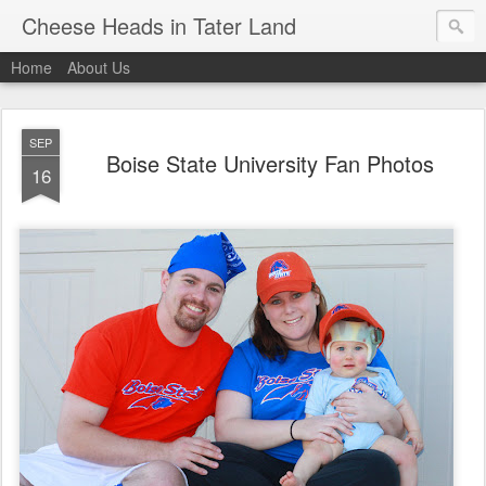
Cheese Heads in Tater Land
Home
About Us
SEP
Boise State University Fan Photos
16