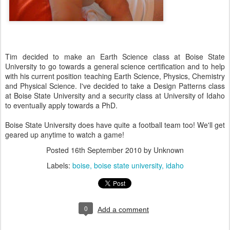
Tim decided to make an Earth Science class at Boise State
University to go towards a general science certification and to help
with his current position teaching Earth Science, Physics, Chemistry
and Physical Science. I've decided to take a Design Patterns class
at Boise State University and a security class at University of Idaho
to eventually apply towards a PhD.
Boise State University does have quite a football team too! We'll get
geared up anytime to watch a game!
Posted
16th September 2010
by Unknown
Labels:
boise
boise state university
idaho
0
Add a comment