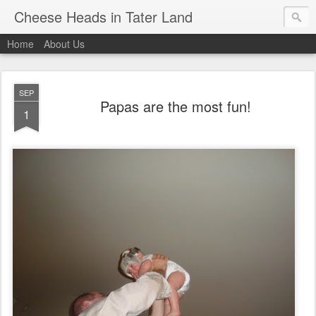
Cheese Heads in Tater Land
Home
About Us
SEP
Papas are the most fun!
1