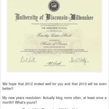
We hope that 2012 ended well for you and that 2013 will be even
better!!
My new years resolution: Actually blog more often, at least once a
month!! What's yours?