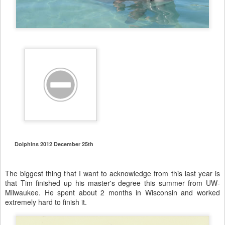
Dolphins 2012 December 25th
The biggest thing that I want to acknowledge from this last year is
that Tim finished up his master's degree this summer from UW-
Milwaukee. He spent about 2 months in Wisconsin and worked
extremely hard to finish it.