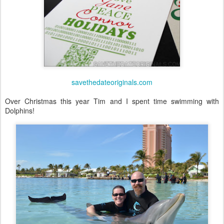
savethedateoriginals.com
Over Christmas this year Tim and I spent time swimming with
Dolphins!