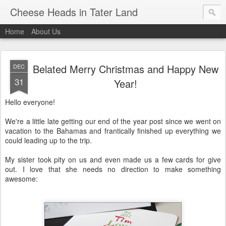
Cheese Heads in Tater Land
Home
About Us
Belated Merry Christmas and Happy New
DEC
31
Year!
Hello everyone!
We're a little late getting our end of the year post since we went on
vacation to the Bahamas and frantically finished up everything we
could leading up to the trip.
My sister took pity on us and even made us a few cards for give
out. I love that she needs no direction to make something
awesome: